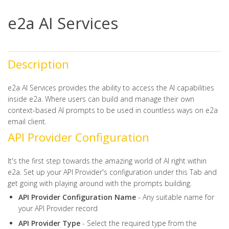
e2a AI Services
Description
e2a AI Services provides the ability to access the AI capabilities
inside e2a. Where users can build and manage their own
context-based AI prompts to be used in countless ways on e2a
email client.
API Provider Configuration
It's the first step towards the amazing world of AI right within
e2a. Set up your API Provider's configuration under this Tab and
get going with playing around with the prompts building.
API Provider Configuration Name
- Any suitable name for
your API Provider record
API Provider Type
- Select the required type from the