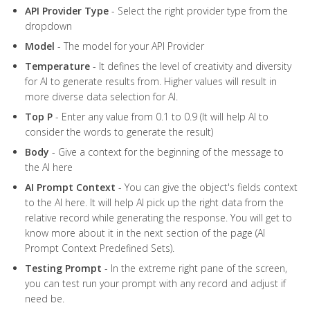
API
Provider
Type
- Select the right provider type from the
dropdown
Model
- The model for your API Provider
Temperature
- It defines the level of creativity and diversity
for AI to generate results from. Higher values will result in
more diverse data selection for AI.
Top
P
- Enter any value from 0.1 to 0.9 (It will help AI to
consider the words to generate the result)
Body
- Give a context for the beginning of the message to
the AI here
AI
Prompt
Context
- You can give the object's fields context
to the AI here. It will help AI pick up the right data from the
relative record while generating the response. You will get to
know more about it in the next section of the page (AI
Prompt Context Predefined Sets).
Testing Prompt
- In the extreme right pane of the screen,
you can test run your prompt with any record and adjust if
need be.