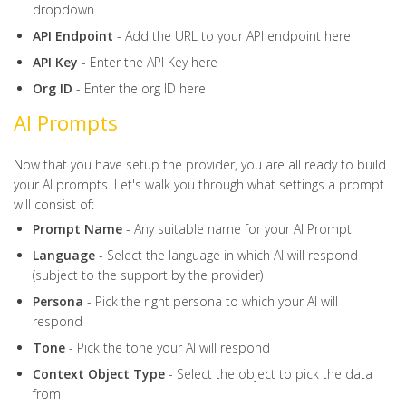
dropdown
API Endpoint
- Add the URL to your API endpoint here
API Key
- Enter the API Key here
Org ID
- Enter the org ID here
AI Prompts
Now that you have setup the provider, you are all ready to build
your AI prompts. Let's walk you through what settings a prompt
will consist of:
Prompt Name
- Any suitable name for your AI Prompt
Language
- Select the language in which AI will respond
(subject to the support by the provider)
Persona
- Pick the right persona to which your AI will
respond
Tone
- Pick the tone your AI will respond
Context
Object
Type
- Select the object to pick the data
from