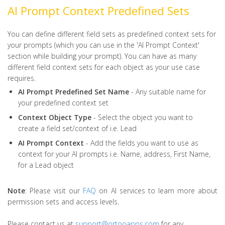
AI Prompt Context Predefined Sets
You can define different field sets as predefined context sets for
your prompts (which you can use in the 'AI Prompt Context'
section while building your prompt). You can have as many
different field context sets for each object as your use case
requires.
AI
Prompt
Predefined
Set
Name
- Any suitable name for
your predefined context set
Context
Object
Type
- Select the object you want to
create a field set/context of i.e. Lead
AI
Prompt
Context
- Add the fields you want to use as
context for your AI prompts i.e. Name, address, First Name,
for a Lead object
Note
: Please visit our
FAQ
on AI services to learn more about
permission sets and access levels.
Please contact us at
support@ortooapps.com
for any