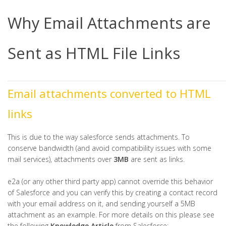
Why Email Attachments are
Sent as HTML File Links
Email attachments converted to HTML
links
This is due to the way salesforce sends attachments. To
conserve bandwidth (and avoid compatibility issues with some
mail services), attachments over
3MB
are sent as links.
e2a (or any other third party app) cannot override this behavior
of Salesforce and you can verify this by creating a contact record
with your email address on it, and sending yourself a 5MB
attachment as an example. For more details on this please see
the following
Knowledge Article
from Salesforce: