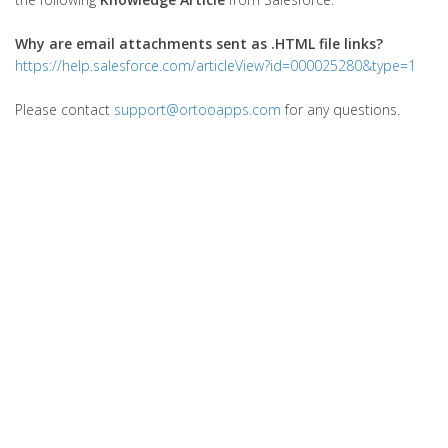
Why are email attachments sent as .HTML file links?
https://help.salesforce.com/articleView?id=000025280&type=1
Please contact
support@ortooapps.com
for any questions.