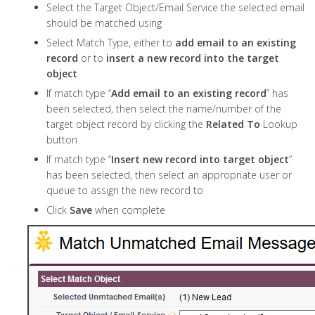
Select the Target Object/Email Service the selected email
should be matched using
Select Match Type, either to
add email to an existing
record
or to
insert a new record into the target
object
If match type “
Add email to an existing record
” has
been selected, then select the name/number of the
target object record by clicking the
Related To
Lookup
button
If match type “
Insert new record into target object
”
has been selected, then select an appropriate user or
queue to assign the new record to
Click
Save
when complete