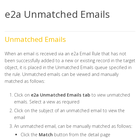
e2a Unmatched Emails
Unmatched Emails
When an email is received via an e2a Email Rule that has not
been successfully added to a new or existing record in the target
object, it is placed in the Unmatched Emails queue specified in
the rule. Unmatched emails can be viewed and manually
matched as follows:
Click on
e2a Unmatched Emails tab
to view unmatched
emails. Select a view as required
Click on the subject of an unmatched email to view the
email
An unmatched email, can be manually matched as follows:
Click the
Match
button from the detail page